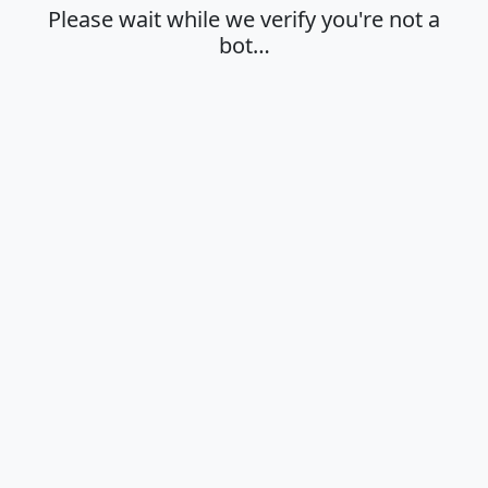
Please wait while we verify you're not a
bot…