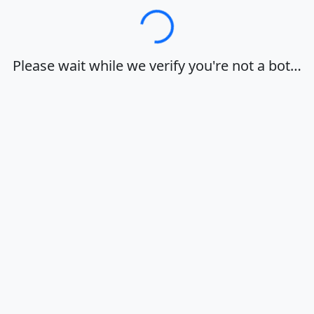
Loading…
Please wait while we verify you're not a bot…