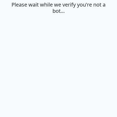
Please wait while we verify you're not a
bot…