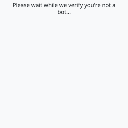
Please wait while we verify you're not a
bot…